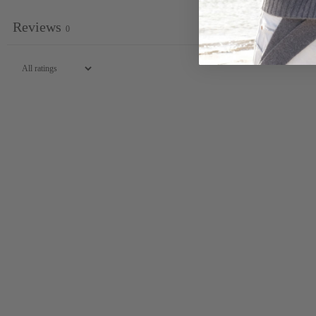
Reviews
0