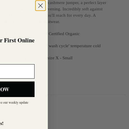
sly as a luxurious everyday cashmere jumper, a perfect layer
 dressed up with heels for evening. Incredibly soft against
the kind of cashmere piece you'll reach for every day. A
 women who love quality knitwear.
00% Pure Cashmere
- GOTS Certified Organic
 First Online
or machine wash on 'hand wash cycle' temperature cold
m/ 5'10" and is wearing a size X - Small
NOW
ive our weekly update
s!