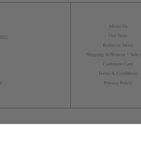
About Us
Our Store
 2021
Knitwear News
Shipping & Returns + Sale 
Cashmere Care
Terms & Conditions
m
Privacy Policy