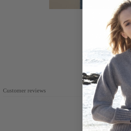
Customer reviews