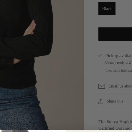
Black
Pickup availab
Usually ready in 2
View store informa
Email us abou
Share this
The Sonya Hopkin
Certified Organic