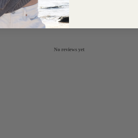
No reviews yet