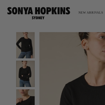
NEW ARRIVALS