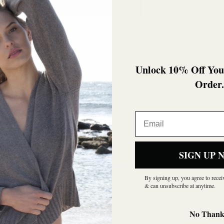
it works effortles
under a blazer, or
the skin, this is 
beautiful gift for
Composition : 1
Unlock 10% Off Your
Care : Hand wash 
Order.
Our model is 177c
Email
SIGN UP 
By signing up, you agree to rece
0
& can unsubscribe at anytime.
/ 5
0 reviews
No Thank