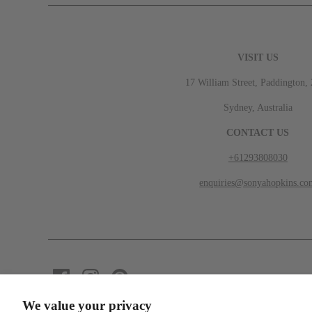
VISIT US
17 William Street, Paddington,
Sydney, Australia
CONTACT US
+61293808030
enquiries@sonyahopkins.co
We value your privacy