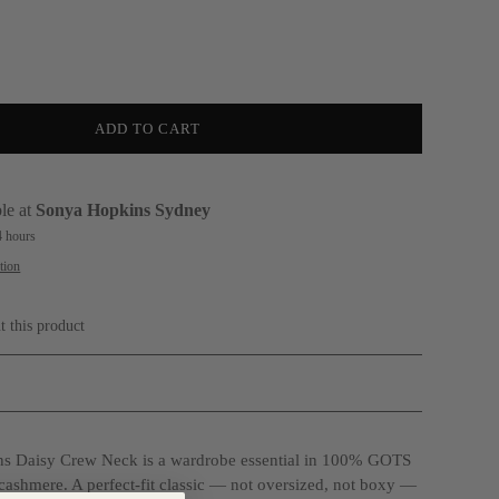
ADD TO CART
le at
Sonya Hopkins Sydney
4 hours
tion
t this product
s Daisy Crew Neck is a wardrobe essential in 100% GOTS
 cashmere. A perfect-fit classic — not oversized, not boxy —