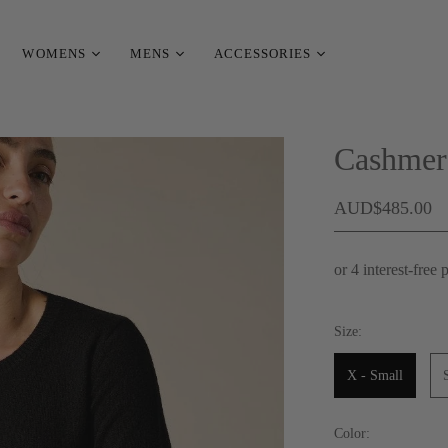
WOMENS
MENS
ACCESSORIES
Cashmer
AUD$485.00
Size:
X - Small
Color: