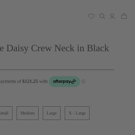
Toggle
mini
cart
e Daisy Crew Neck in Black
Small
Medium
Large
X - Large