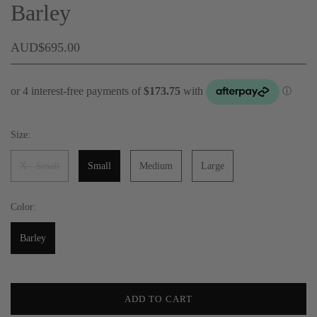
Barley
AUD$695.00
Size:
X - Small
Small
Medium
Large
Color:
Barley
ADD TO CART