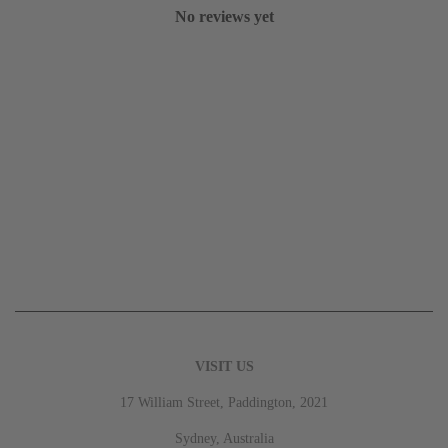
No reviews yet
VISIT US
17 William Street, Paddington, 2021
Sydney, Australia