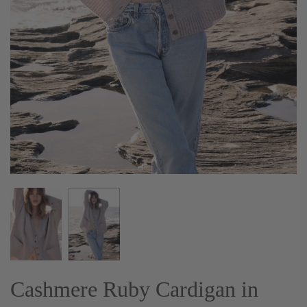
Cashmere Ruby Cardigan in