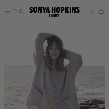
Toggle
mini
cart