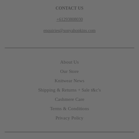
CONTACT US
+61293808030
enquiries@sonyahopkins.com
About Us
Our Store
Knitwear News
Shipping & Returns + Sale t&c's
Cashmere Care
Terms & Conditions
Privacy Policy