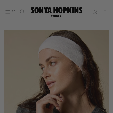
Toggle
mini
cart