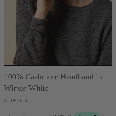
100% Cashmere Headband in
Winter White
AUD$79.00