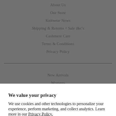
About Us
Our Store
Knitwear News
Shipping & Returns + Sale t&c's
Cashmere Care
Terms & Conditions
Privacy Policy
New Arrivals
Womens
Mens
We value your privacy
Accessories
We use cookies and other technologies to personalize your
experience, perform marketing, and collect analytics. Learn
more in our
Privacy Policy.