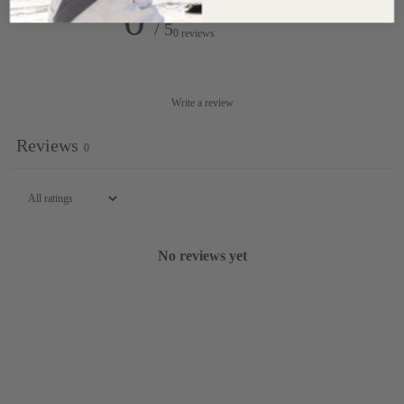
0
/ 5
0 reviews
Write a review
Reviews
0
No reviews yet