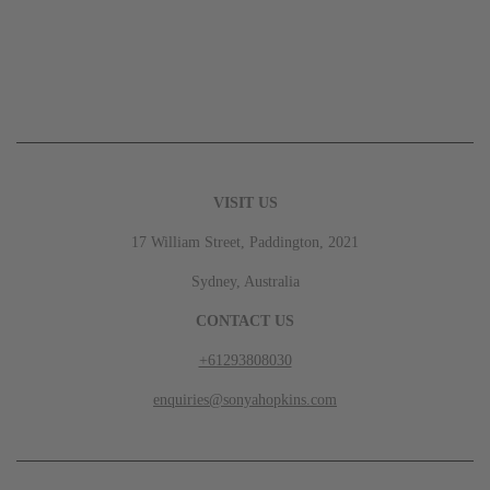
VISIT US
17 William Street, Paddington, 2021
Sydney, Australia
CONTACT US
+61293808030
enquiries@sonyahopkins.com