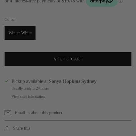
Color:
Winter White
ADD TO CART
Pickup available at
Sonya Hopkins Sydney
Usually ready in 24 hours
View store information
Email us about this product
Share this