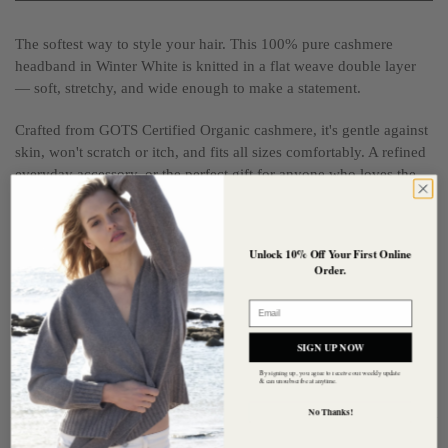
The softest way to style your hair. This 100% pure cashmere
headband in Winter White is knitted in a flat weave double layer
— soft, stretchy, and wide enough to make a statement.
Crafted from GOTS Certified Organic cashmere, it's gentle against
skin, won't scratch or itch, and fits all sizes comfortably. A refined
everyday accessory, or the perfect gift for anyone who loves the
feel of true luxury cashmere.
Composition:
100% Pure Cashmere — GOTS Certified Organic
Unlock 10% Off Your First Online
Order.
Size:
47cm circumference x 6.5cm wide
Email
Care:
Hand wash or gentle machine 'hand wash cycle', cold
temperature
SIGN UP NOW
By signing up, you agree to receive our weekly update
& can unsubscribe at anytime.
Customer reviews
No Thanks!