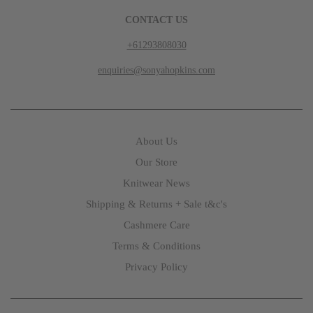
CONTACT US
+61293808030
enquiries@sonyahopkins.com
About Us
Our Store
Knitwear News
Shipping & Returns + Sale t&c's
Cashmere Care
Terms & Conditions
Privacy Policy