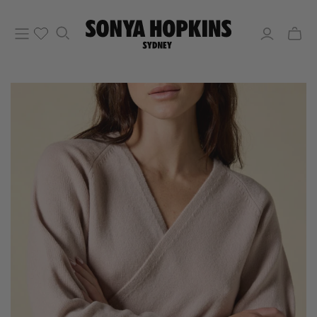
Toggle
mini
cart