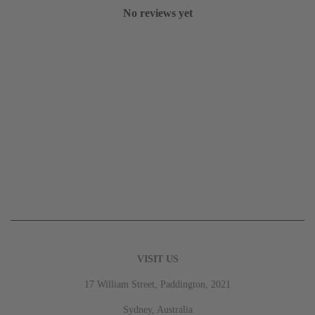
No reviews yet
VISIT US
17 William Street, Paddington, 2021
Sydney, Australia