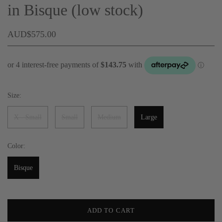
in Bisque (low stock)
AUD$575.00
Size:
X - Small
Small
Medium
Large
Color:
Bisque
ADD TO CART