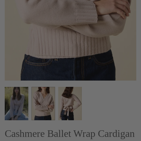
Cashmere Ballet Wrap Cardigan