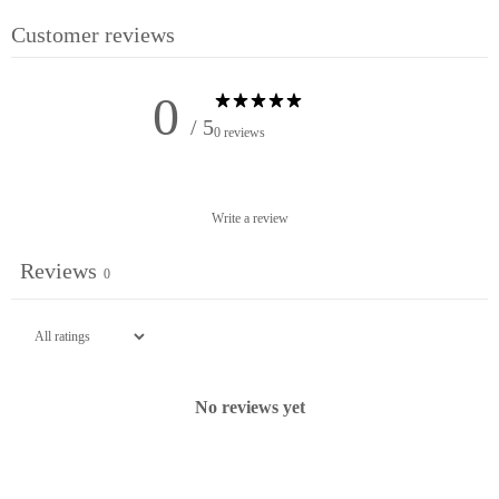
No Thanks!
Customer reviews
0
/ 5
0 reviews
Write a review
Reviews
0
No reviews yet