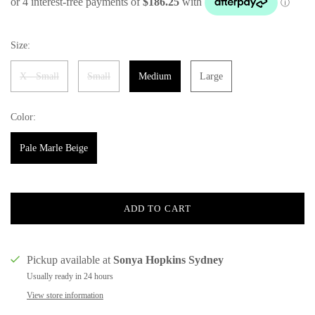
Size:
X - Small
Small
Medium
Large
Color:
Pale Marle Beige
ADD TO CART
Pickup available at
Sonya Hopkins Sydney
Usually ready in 24 hours
View store information