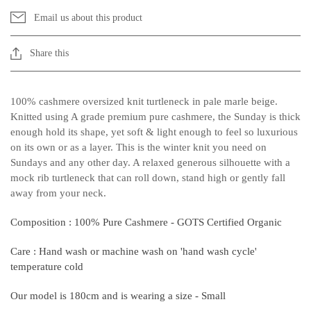
Email us about this product
Share this
100% cashmere oversized knit turtleneck in pale marle beige.
Knitted using A grade premium pure cashmere, the Sunday is thick
enough hold its shape, yet soft & light enough to feel so luxurious
on its own or as a layer. This is the winter knit you need on
Sundays and any other day. A relaxed generous silhouette with a
mock rib turtleneck that can roll down, stand high or gently fall
away from your neck.
Unlock 10% Off Your First Online
Order.
Composition : 100% Pure Cashmere - GOTS Certified Organic
Email
Care : Hand wash or machine wash on 'hand wash cycle'
temperature cold
SIGN UP NOW
By signing up, you agree to receive our weekly update
Our model is 180cm and is wearing a size - Small
& can unsubscribe at anytime.