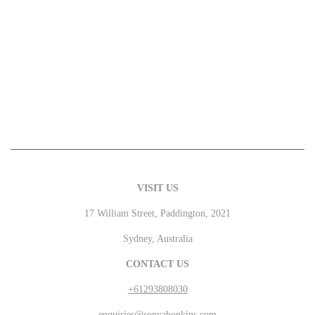
VISIT US
17 William Street, Paddington, 2021
Sydney, Australia
CONTACT US
+61293808030
enquiries@sonyahopkins.com