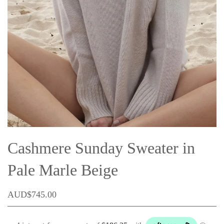
Cashmere Sunday Sweater in
Pale Marle Beige
AUD$745.00