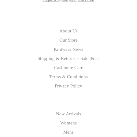
About Us
Our Store
Knitwear News
Shipping & Returns + Sale t&c's
Cashmere Care
Terms & Conditions
Privacy Policy
New Arrivals
Womens
Mens