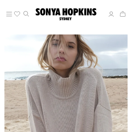
Toggle
mini
cart