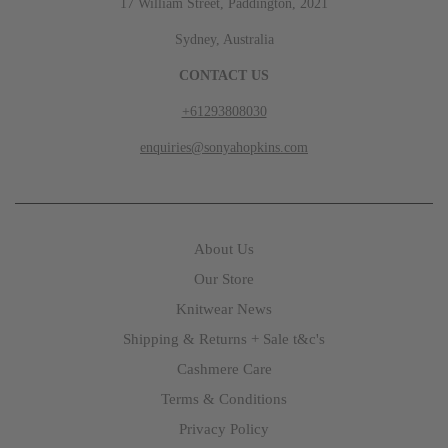
17 William Street, Paddington, 2021
Sydney, Australia
CONTACT US
+61293808030
enquiries@sonyahopkins.com
About Us
Our Store
Knitwear News
Shipping & Returns + Sale t&c's
Cashmere Care
Terms & Conditions
Privacy Policy