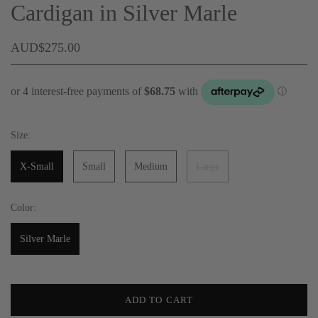
Cardigan in Silver Marle
AUD$275.00
Size:
X-Small
Small
Medium
Large
Color:
Silver Marle
ADD TO CART