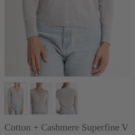
Cotton + Cashmere Superfine V