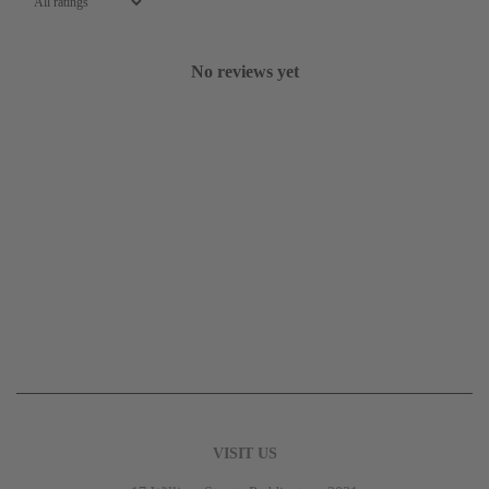
No reviews yet
VISIT US