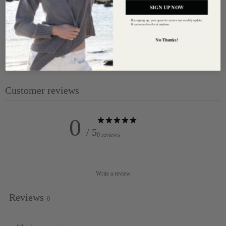
SIGN UP NOW
Organic
By signing up, you agree to receive our weekly update
& can unsubscribe at anytime.
Care : Hand wash or machine wash on 'hand wash cycle'
No Thanks!
temperature cold
Our model is 170cm/ 5'7" and is wearing a size - Small
Customer reviews
0
/ 5
0 reviews
Write a review
Reviews
0