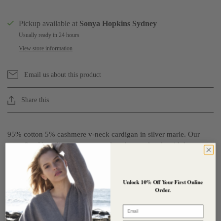
Pickup available at
Sonya Hopkins Sydney
Usually ready in 24 hours
View store information
Email us about this product
Share this
95% cotton 5% cashmere v-neck cardigan in silver marle. Our
superfine V cardigan is a more relaxed, casual style with long
sleeves and a fine rib on the wrist and hem. It has our signature
shell buttons, only larger and can be worn fitted and form hugging
or looser and relaxed depending on the size you choose. Perfect
Unlock 10% Off Your First Online
worn open as a light layer in the warmer weather the cotton +
Order.
cashmere fabrication is so soft against your skin.
Email
Composition : 95% Cotton + 5% Cashmere
- GOTS Certified