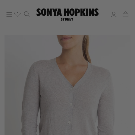
Toggle
mini
cart