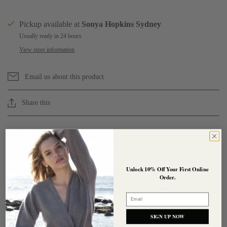
Pickup available at
Sonya Hopkins Sydney
Usually ready in 24 hours
View store information
Email us about this product
Share this
55% silk 45% cashmere crew cardigan in navy. This cardigan has
3/4 sleeves and is our classic fitted cardigan. It has our signature
tiny shell buttons to close and is a lightweight style to wear all year
round. An essential cardigan for every wardrobe.
Unlock 10% Off Your First Online
Order.
Composition : 55% Silk 45% Pure Cashmere
- GOTS Certified
Email
Organic
SIGN UP NOW
Our model is 180cm and is wearing a size - Small