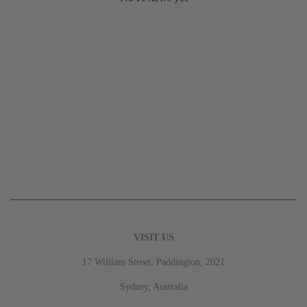
VISIT US
17 William Street, Paddington, 2021
Sydney, Australia