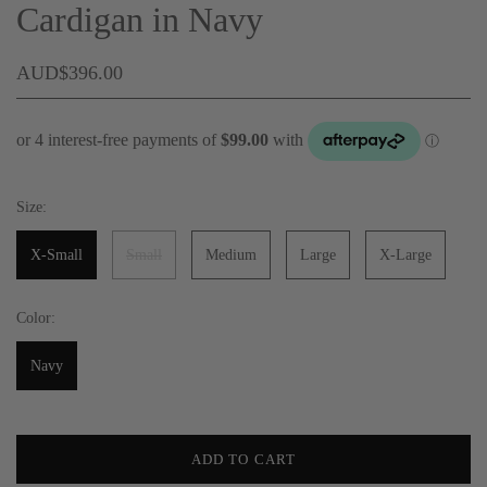
Cardigan in Navy
AUD$396.00
Size:
X-Small
Small
Medium
Large
X-Large
Color:
Navy
ADD TO CART