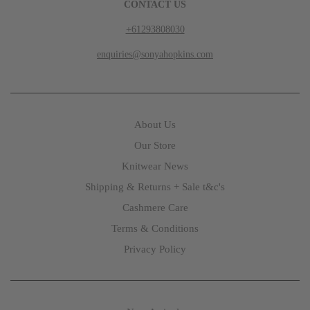
CONTACT US
+61293808030
enquiries@sonyahopkins.com
About Us
Our Store
Knitwear News
Shipping & Returns + Sale t&c's
Cashmere Care
Terms & Conditions
Privacy Policy