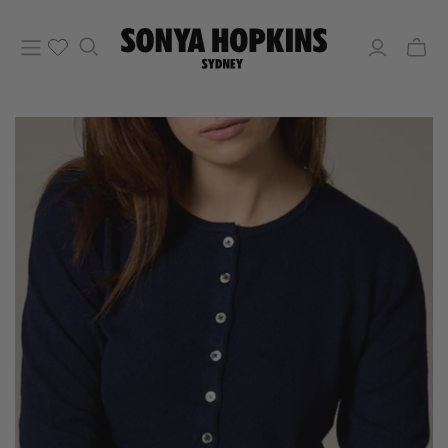
Toggle
mini
cart