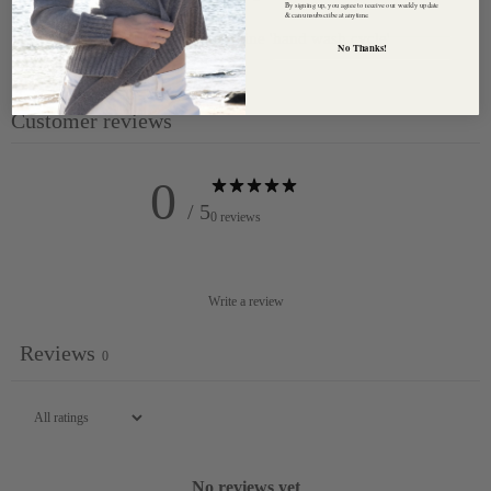
By signing up, you agree to receive our weekly update
& can unsubscribe at anytime.
Care : Hand wash or gentle machine 'hand wash cycle'
No Thanks!
temperature cold.
Customer reviews
0
/ 5
0 reviews
Write a review
Reviews
0
No reviews yet