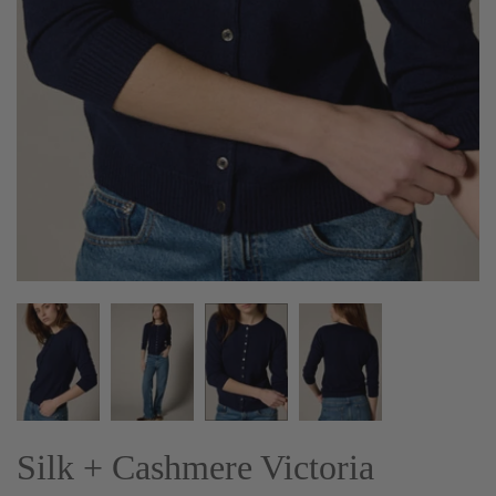
Silk + Cashmere Victoria